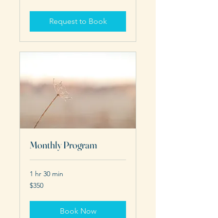
dollars
Request to Book
Monthly Program
1 hr 30 min
350
$350
US
dollars
Book Now