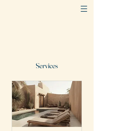
Dr. Des Harris
Services