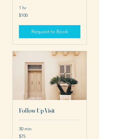
1 hr
100
$100
US
dollars
Request to Book
Follow Up Visit
30 min
75
$75
US