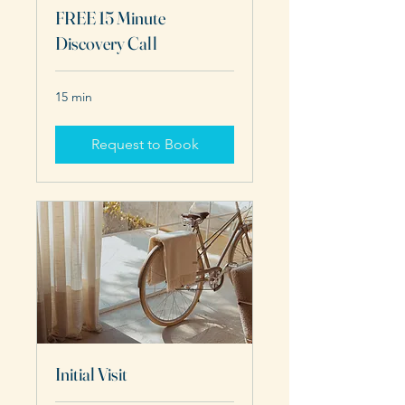
FREE 15 Minute
Discovery Call
15 min
Request to Book
Initial Visit