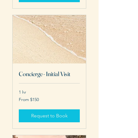
Concierge - Initial Visit
1 hr
From
From $150
150
US
dollars
Request to Book