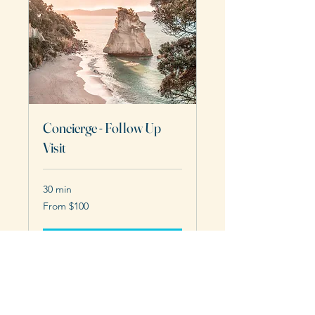
Concierge - Follow Up
Visit
30 min
From
From $100
100
US
dollars
Request to Book